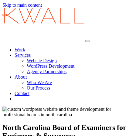
Skip to main content
Work
Services
Website Design
WordPress Development
Agency Partnerships
About
Who We Are
Our Process
Contact
North Carolina Board of Examiners for
Engineers & Surveyors