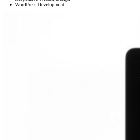
WordPress Development