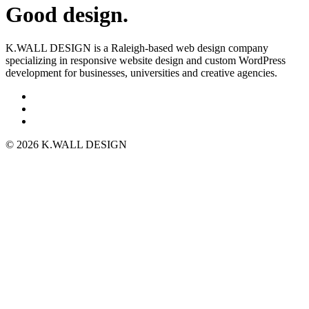
Good design.
K.WALL DESIGN is a Raleigh-based web design company
specializing in responsive website design and custom WordPress
development for businesses, universities and creative agencies.
© 2026 K.WALL DESIGN