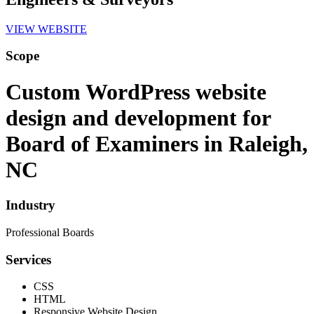
VIEW WEBSITE
Scope
Custom WordPress website
design and development for
Board of Examiners in Raleigh,
NC
Industry
Professional Boards
Services
CSS
HTML
Responsive Website Design