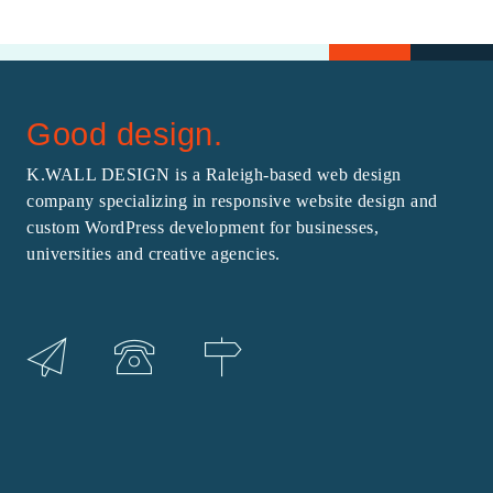
Good design.
K.WALL DESIGN is a Raleigh-based web design
company specializing in responsive website design and
custom WordPress development for businesses,
universities and creative agencies.