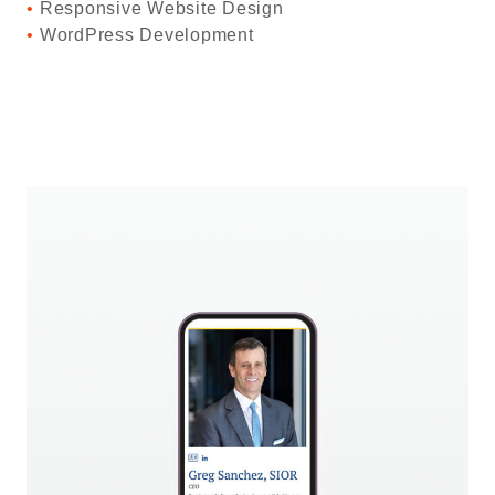
Responsive Website Design
WordPress Development