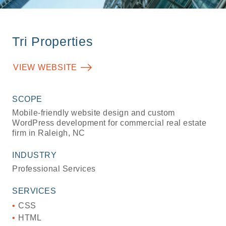
Tri Properties
VIEW WEBSITE
SCOPE
Mobile-friendly website design and custom
WordPress development for commercial real estate
firm in Raleigh, NC
INDUSTRY
Professional Services
SERVICES
CSS
HTML