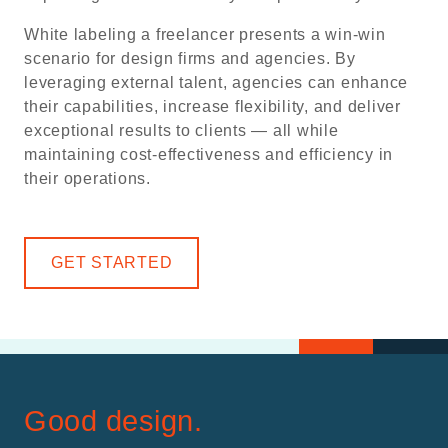
White labeling a freelancer presents a win-win
scenario for design firms and agencies. By
leveraging external talent, agencies can enhance
their capabilities, increase flexibility, and deliver
exceptional results to clients — all while
maintaining cost-effectiveness and efficiency in
their operations.
GET STARTED
Good design.