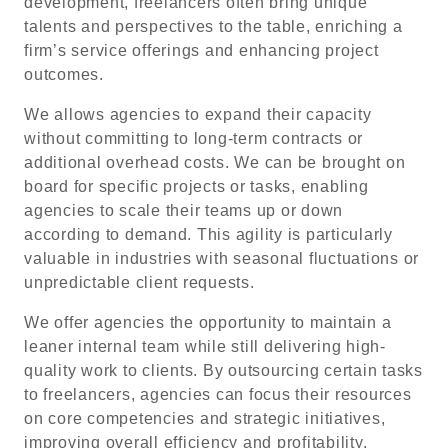
development, freelancers often bring unique
talents and perspectives to the table, enriching a
firm’s service offerings and enhancing project
outcomes.
We allows agencies to expand their capacity
without committing to long-term contracts or
additional overhead costs. We can be brought on
board for specific projects or tasks, enabling
agencies to scale their teams up or down
according to demand. This agility is particularly
valuable in industries with seasonal fluctuations or
unpredictable client requests.
We offer agencies the opportunity to maintain a
leaner internal team while still delivering high-
quality work to clients. By outsourcing certain tasks
to freelancers, agencies can focus their resources
on core competencies and strategic initiatives,
improving overall efficiency and profitability.