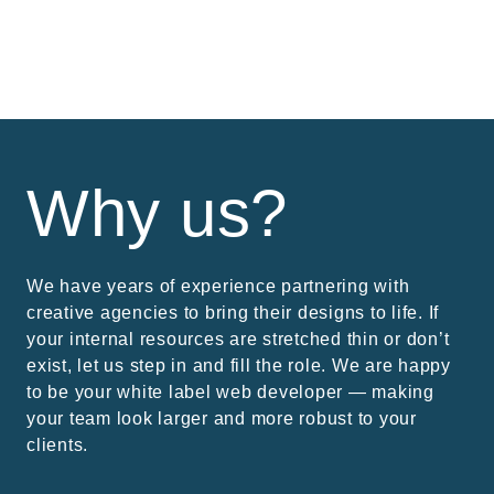
Why us?
We have years of experience partnering with
creative agencies to bring their designs to life. If
your internal resources are stretched thin or don’t
exist, let us step in and fill the role. We are happy
to be your white label web developer — making
your team look larger and more robust to your
clients.