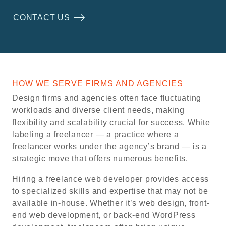
CONTACT US
HOW WE SERVE FIRMS AND AGENCIES
Design firms and agencies often face fluctuating
workloads and diverse client needs, making
flexibility and scalability crucial for success. White
labeling a freelancer — a practice where a
freelancer works under the agency’s brand — is a
strategic move that offers numerous benefits.
Hiring a freelance web developer provides access
to specialized skills and expertise that may not be
available in-house. Whether it’s web design, front-
end web development, or back-end WordPress