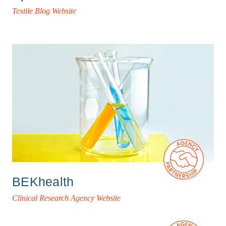
Textile Blog Website
BEKhealth
Clinical Research Agency Website