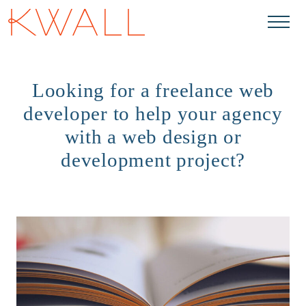
Skip to main content
Looking for a freelance web
developer to help your agency
with a web design or
development project?