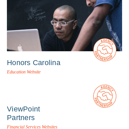
Honors Carolina
Education Website
ViewPoint
Partners
Financial Services Websites