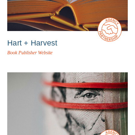
Hart + Harvest
Book Publisher Website