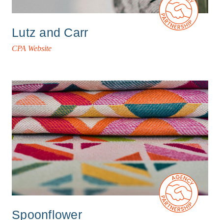
Lutz and Carr
CPA Website
Spoonflower