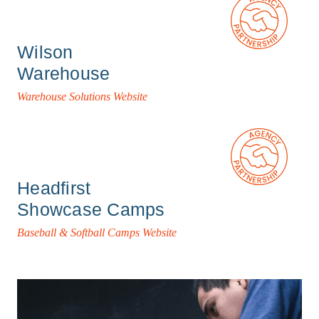
Wilson
Warehouse
Warehouse Solutions Website
Headfirst
Showcase Camps
Baseball & Softball Camps Website