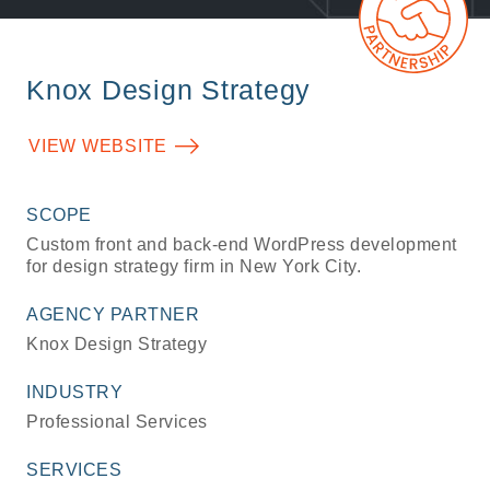
Knox Design Strategy
VIEW WEBSITE
SCOPE
Custom front and back-end WordPress development
for design strategy firm in New York City.
AGENCY PARTNER
Knox Design Strategy
INDUSTRY
Professional Services
SERVICES