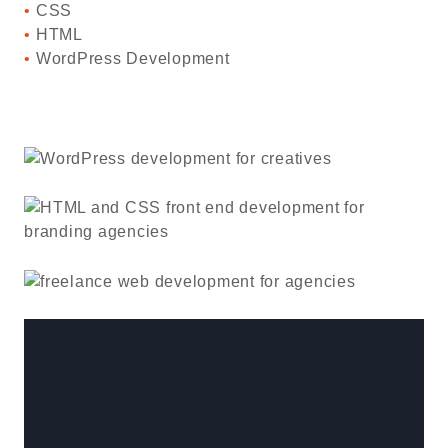
CSS
HTML
WordPress Development