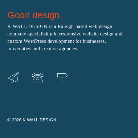
Good design.
K.WALL DESIGN is a Raleigh-based web design
company specializing in responsive website design and
custom WordPress development for businesses,
universities and creative agencies.
© 2026 K.WALL DESIGN